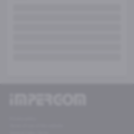
Privacy policy
Terms of use of the website
General Sales Terms