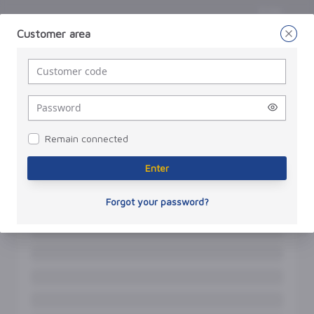
Enter
Customer area
Enter
a
password
Remain connected
Enter
Forgot your password?