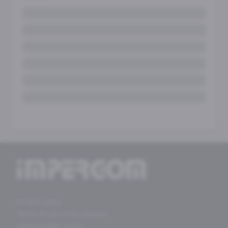
Privacy policy
Terms of use of the website
General Sales Terms