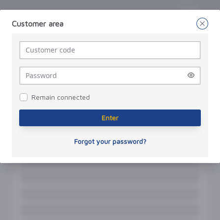
Enter
Customer area
Enter
a
password
Remain connected
Enter
Forgot your password?